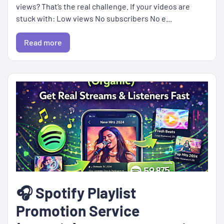
views? That’s the real challenge. If your videos are
stuck with: Low views No subscribers No e...
Read more
🎧 Spotify Playlist
Promotion Service