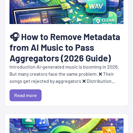
🎧 How to Remove Metadata
from AI Music to Pass
Aggregators (2026 Guide)
Introduction AI-generated music is booming in 2026.
But many creators face the same problem: ❌ Their
songs get rejected by aggregators ❌ Distribution...
Read more