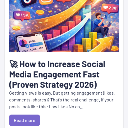
🚀 How to Increase Social
Media Engagement Fast
(Proven Strategy 2026)
Getting views is easy. But getting engagement (likes,
comments, shares)? That’s the real challenge. If your
posts look like this: Low likes No co...
Read more