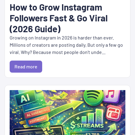
How to Grow Instagram
Followers Fast & Go Viral
(2026 Guide)
Growing on Instagram in 2026 is harder than ever.
Millions of creators are posting daily. But only a few go
viral. Why? Because most people don’t unde...
Read more