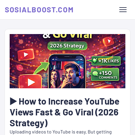
SOSIALBOOST.COM
▶️ How to Increase YouTube
Views Fast & Go Viral (2026
Strategy)
Uploading videos to YouTube is easy. But getting