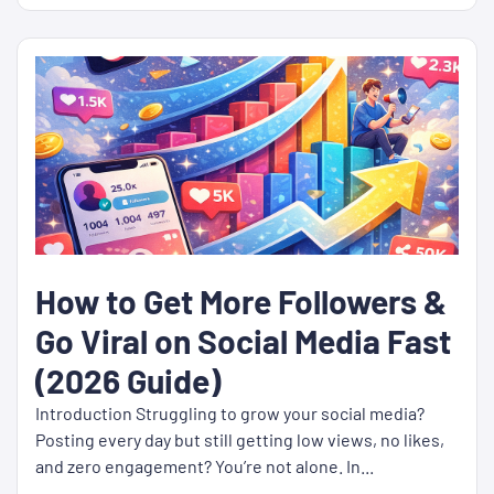
How to Get More Followers &
Go Viral on Social Media Fast
(2026 Guide)
Introduction Struggling to grow your social media?
Posting every day but still getting low views, no likes,
and zero engagement? You’re not alone. In...