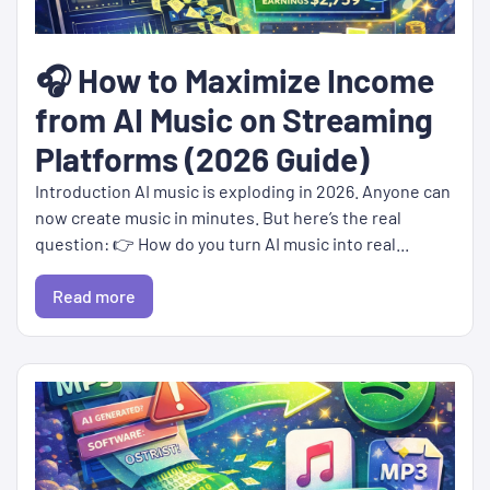
🎧 How to Maximize Income
from AI Music on Streaming
Platforms (2026 Guide)
Introduction AI music is exploding in 2026. Anyone can
now create music in minutes. But here’s the real
question: 👉 How do you turn AI music into real...
Read more