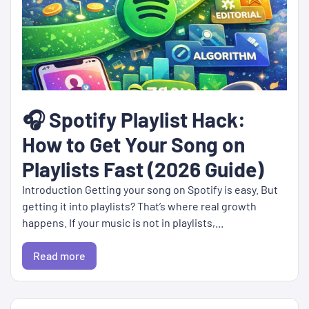
🎧 Spotify Playlist Hack:
How to Get Your Song on
Playlists Fast (2026 Guide)
Introduction Getting your song on Spotify is easy. But
getting it into playlists? That’s where real growth
happens. If your music is not in playlists,...
Read more