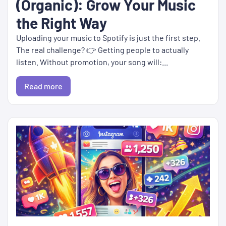
(Organic): Grow Your Music
the Right Way
Uploading your music to Spotify is just the first step.
The real challenge? 👉 Getting people to actually
listen. Without promotion, your song will:...
Read more